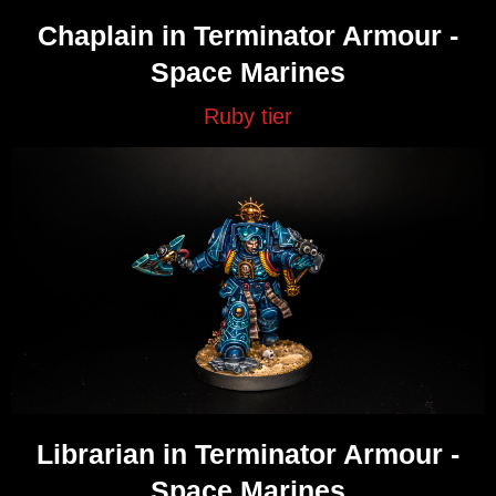
Chaplain in Terminator Armour -
Space Marines
Ruby tier
Librarian in Terminator Armour -
Space Marines