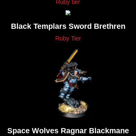
Ruby tier
Black Templars Sword Brethren
Ruby Tier
Space Wolves Ragnar Blackmane