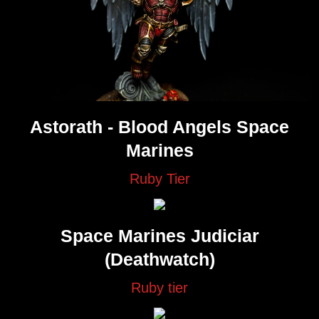
Astorath - Blood Angels Space
Marines
Ruby Tier
Space Marines Judiciar
(Deathwatch)
Ruby tier