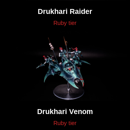
Drukhari Raider
Ruby tier
Drukhari Venom
Ruby tier