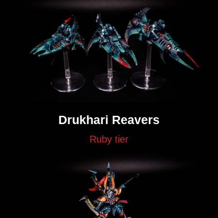
Drukhari Reavers
Ruby tier