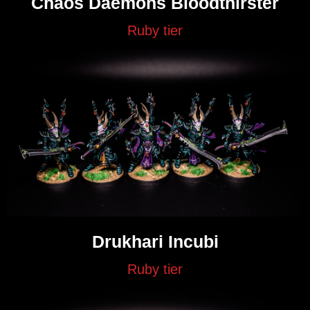
Chaos Daemons Bloodthirster
Ruby tier
Drukhari Incubi
Ruby tier