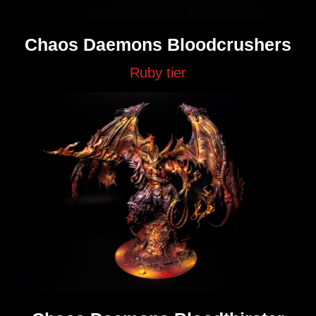
Chaos Daemons Bloodcrushers
Ruby tier