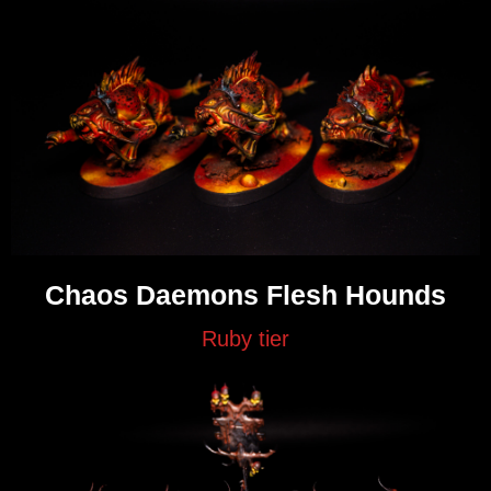
Chaos Daemons Flesh Hounds
Ruby tier