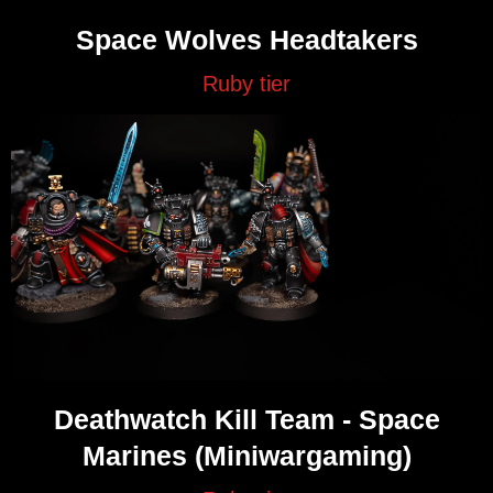
Space Wolves Headtakers
Ruby tier
Deathwatch Kill Team - Space
Marines (Miniwargaming)