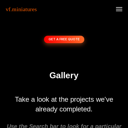
vf.miniatures
GET A FREE QUOTE
Gallery
Take a look at the projects we've
already completed.
Use the Search bar to look for a particular