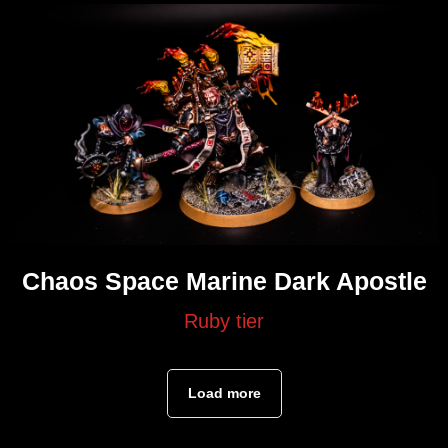
Chaos Space Marine Dark Apostle
Ruby tier
Load more