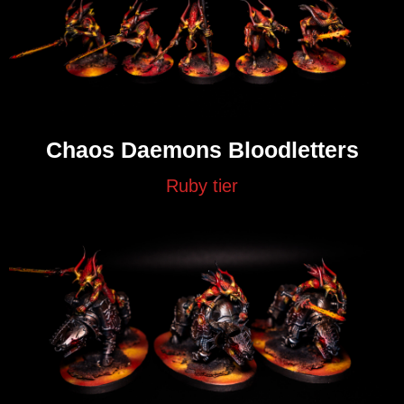
Chaos Daemons Bloodletters
Ruby tier