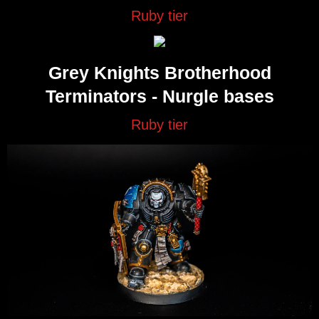
Ruby tier
Grey Knights Brotherhood
Terminators - Nurgle bases
Ruby tier