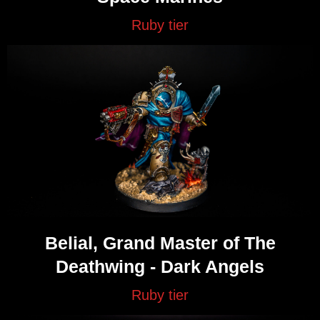
Ruby tier
Belial, Grand Master of The
Deathwing - Dark Angels
Ruby tier