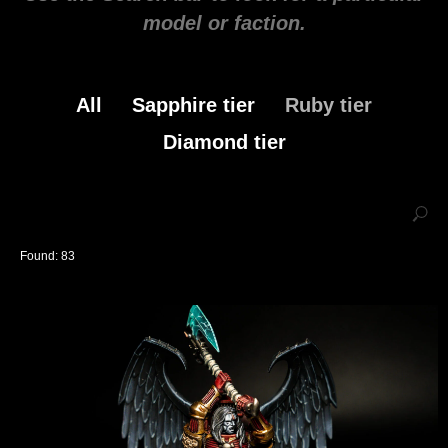
model or faction.
All
Sapphire tier
Ruby tier
Diamond tier
Found:
83