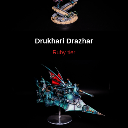
Drukhari Drazhar
Ruby tier