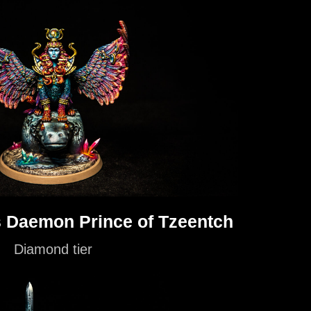
 Daemon Prince of Tzeentch
Diamond tier