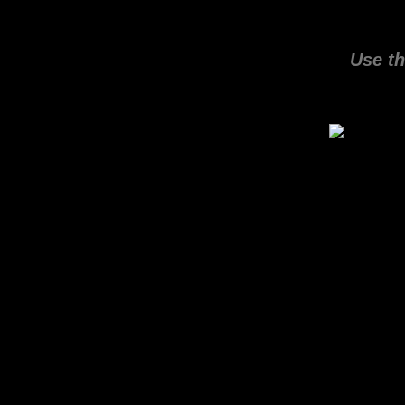
Use th