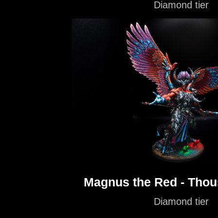
Diamond tier
Magnus the Red - Tho
Diamond tier