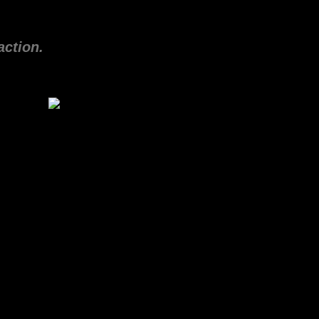
action.