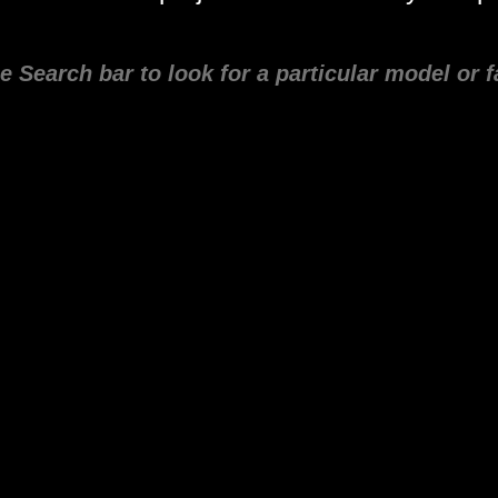
e Search bar to look for a particular model or f