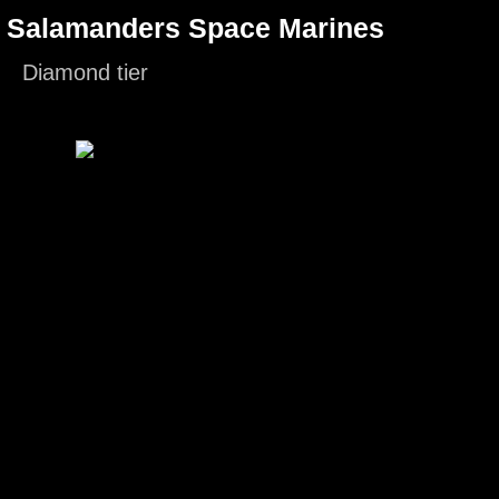
- Salamanders Space Marines
Diamond tier