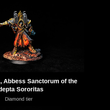
, Abbess Sanctorum of the
depta Sororitas
Diamond tier