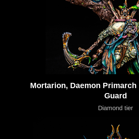
Mortarion, Daemon Primarch o
Guard
Diamond tier