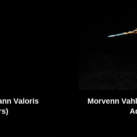
nn Valoris
Morvenn Vahl
s)
A