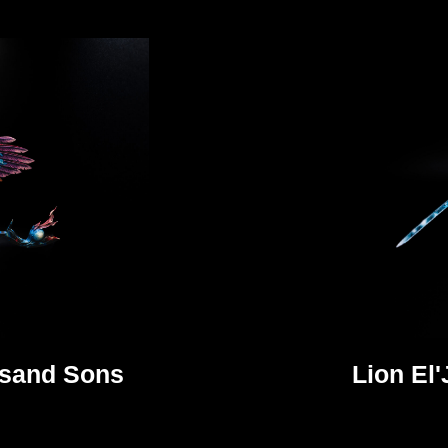
usand Sons
Lion El