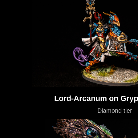
Lord-Arcanum on Gryp
Diamond tier