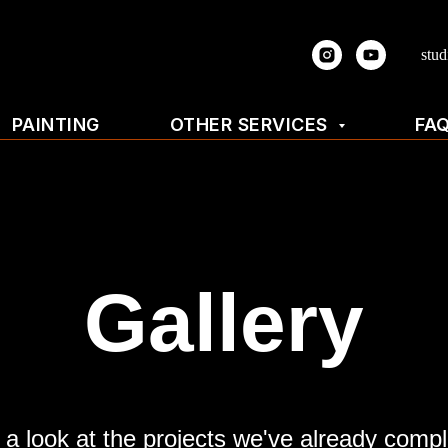
stu
PAINTING
OTHER SERVICES
FA
Gallery
 a look at the projects we've already compl