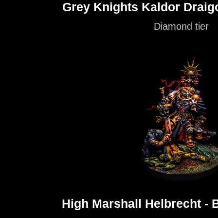
Grey Knights Kaldor Draig
Diamond tier
High Marshall Helbrecht - 