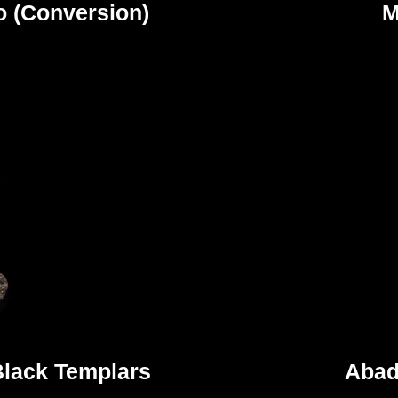
o (Conversion)
M
Black Templars
Abad