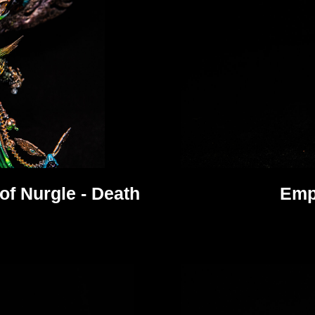
f Nurgle - Death
Emp