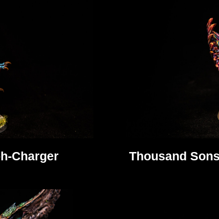
h-Charger
Thousand Sons