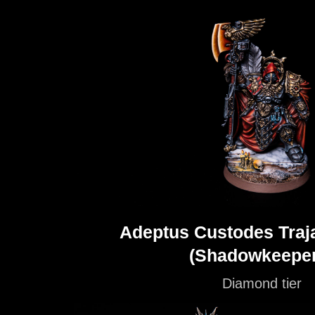
Adeptus Custodes Traja
(Shadowkeeper
Diamond tier