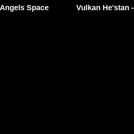
 Angels Space
Vulkan He'stan 