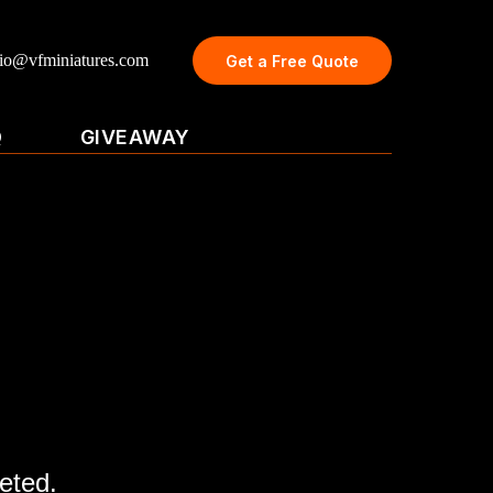
dio@vfminiatures.com
Get a Free Quote
Q
GIVEAWAY
eted.