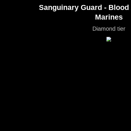
Sanguinary Guard - Blood
Marines
Diamond tier