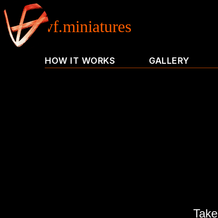
vf.miniatures
HOW IT WORKS
GALLERY
Take