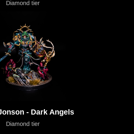
Diamond tier
'Jonson - Dark Angels
Diamond tier