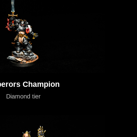
erors Champion
Diamond tier