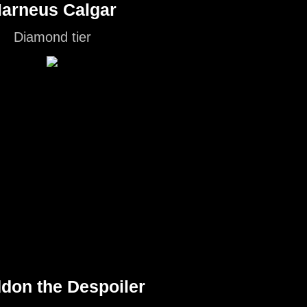
arneus Calgar
Diamond tier
don the Despoiler