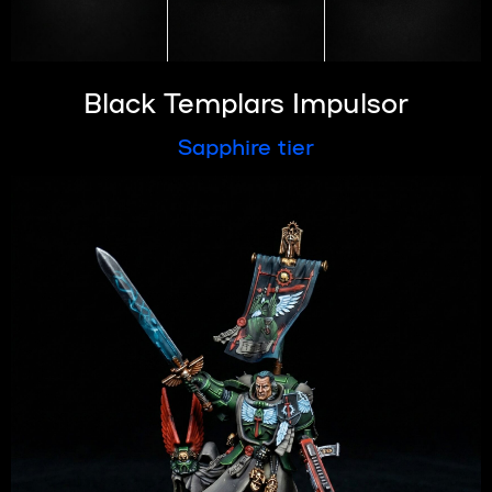
Black Templars Impulsor
Sapphire tier