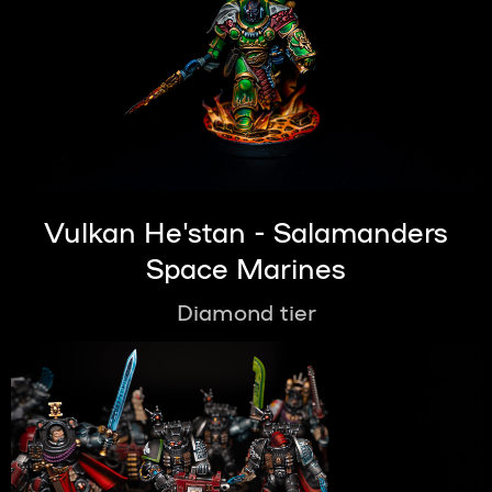
Vulkan He'stan - Salamanders
Space Marines
Diamond tier