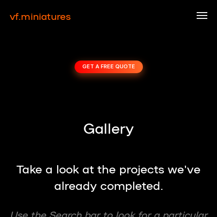
vf.miniatures
GET A FREE QUOTE
Gallery
Take a look at the projects we've
already completed.
Use the Search bar to look for a particular