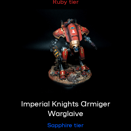
Ruby tier
Imperial Knights Armiger
Warglaive
Sapphire tier