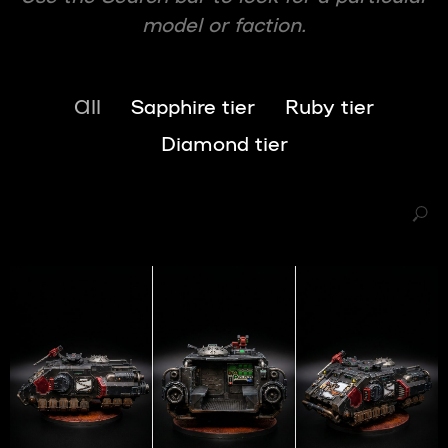
model or faction.
All
Sapphire tier
Ruby tier
Diamond tier