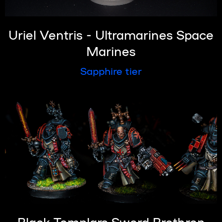
Uriel Ventris - Ultramarines Space
Marines
Sapphire tier
Black Templars Sword Brethren