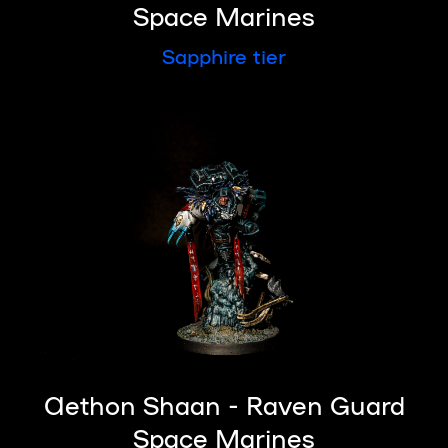
Space Marines
Sapphire tier
Aethon Shaan - Raven Guard
Space Marines