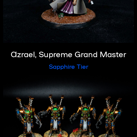
Azrael, Supreme Grand Master
Sapphire Tier