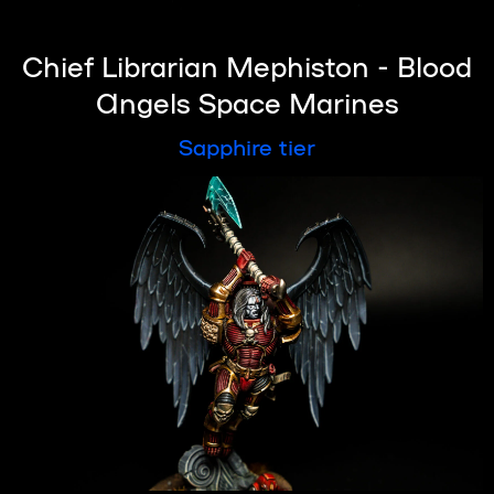
Chief Librarian Mephiston - Blood
Angels Space Marines
Sapphire tier