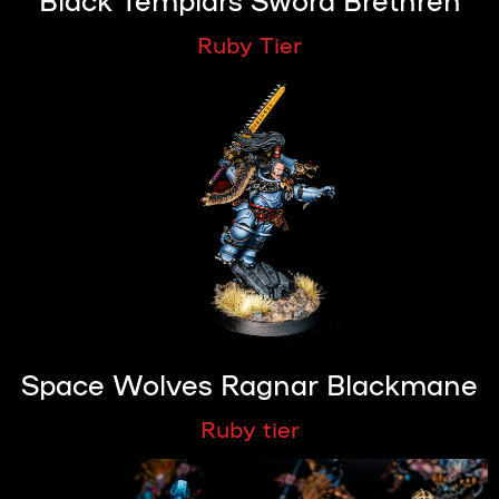
Ruby Tier
Space Wolves Ragnar Blackmane
Ruby tier