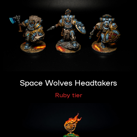
Space Wolves Headtakers
Ruby tier