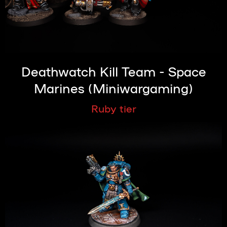
Deathwatch Kill Team - Space
Marines (Miniwargaming)
Ruby tier