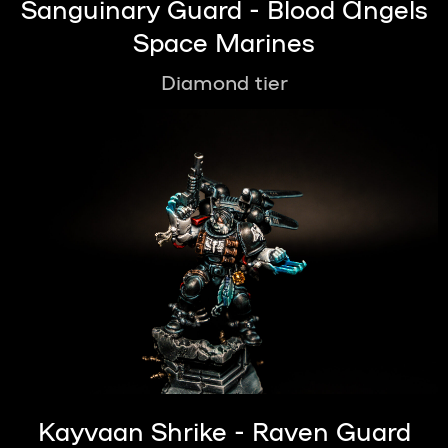
Sanguinary Guard - Blood Angels
Space Marines
Diamond tier
Kayvaan Shrike - Raven Guard