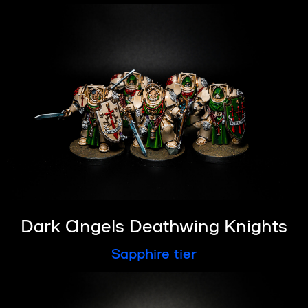
Dark Angels Deathwing Knights
Sapphire tier