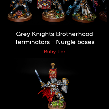
Grey Knights Brotherhood
Terminators - Nurgle bases
Ruby tier