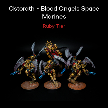
Astorath - Blood Angels Space
Marines
Ruby Tier