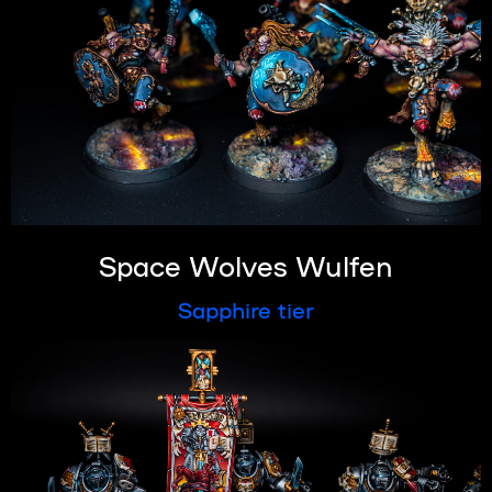
Space Wolves Wulfen
Sapphire tier