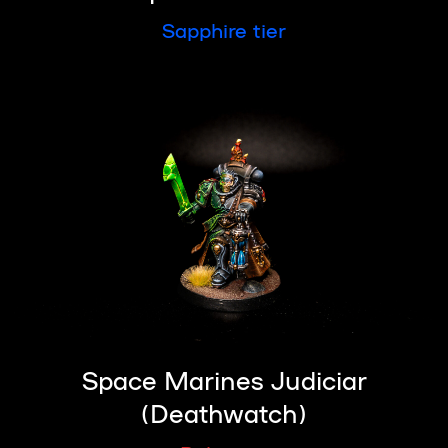
Sapphire tier
Space Marines Judiciar
(Deathwatch)