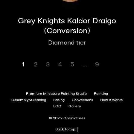
Grey Knights Kaldor Draigo
(Conversion)
Diamond tier
1
2
3
4
5
...
9
Premium Miniature Painting Studio
Painting
Assembly&Cleaning
Basing
Conversions
How it works
FAQ
Gallery
© 2025 vf.miniatures
Back to top