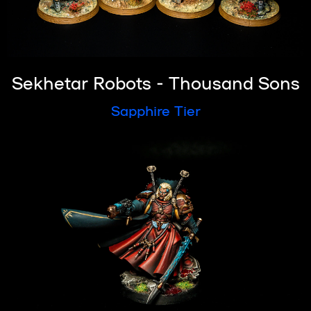
Sekhetar Robots - Thousand Sons
Sapphire Tier