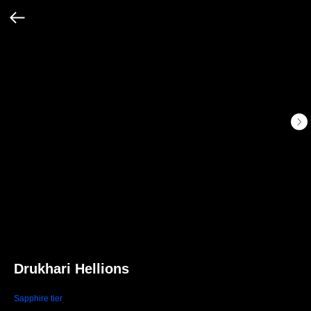
Drukhari Hellions
Sapphire tier