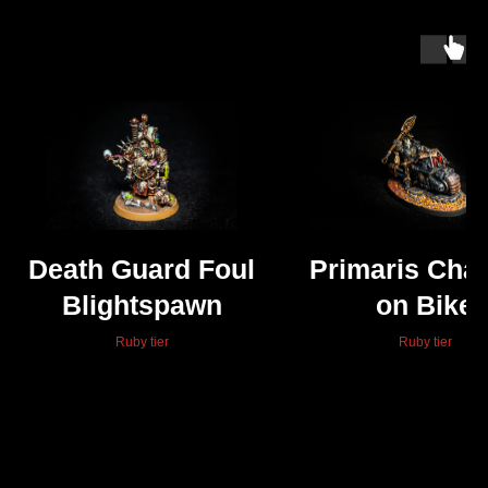
Death Guard Foul
Primaris Chap
Blightspawn
on Bike
Ruby tier
Ruby tier