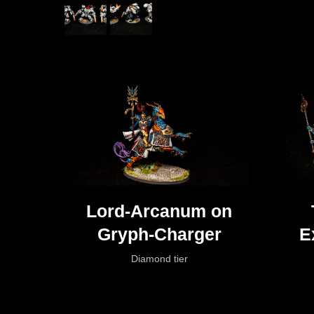
Lord-Arcanum on
Gryph-Charger
E
Diamond tier