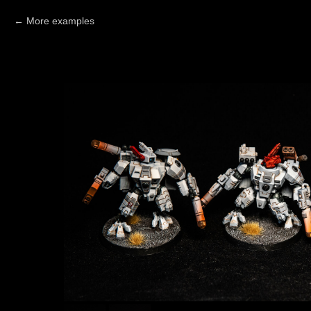
More examples