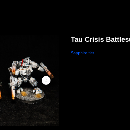
Tau Crisis Battles
Sapphire tier