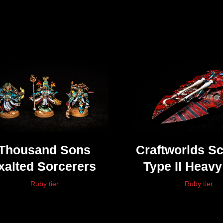
Thousand Sons
Craftworlds S
xalted Sorcerers
Type II Heav
Tank
Ruby tier
Ruby tier