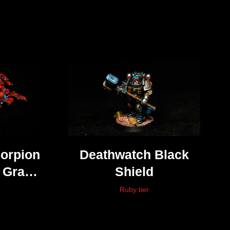
corpion
Deathwatch Black
y Grav
Shield
Ruby tier