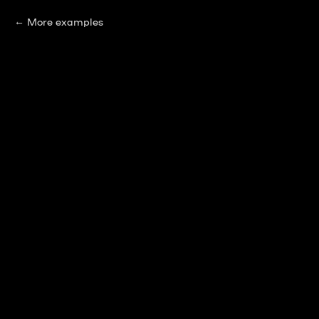
More examples