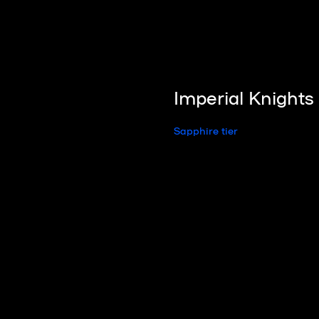
Imperial Knight
Sapphire tier