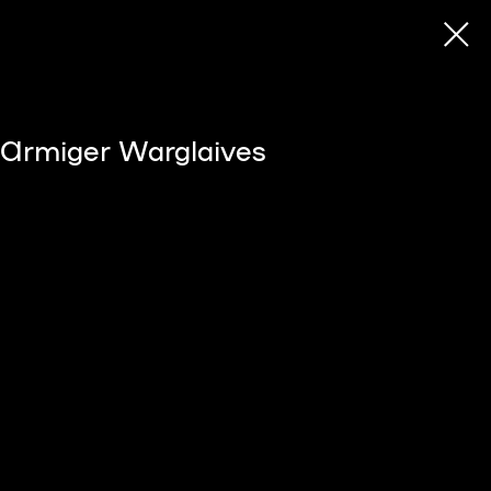
s Armiger Warglaives