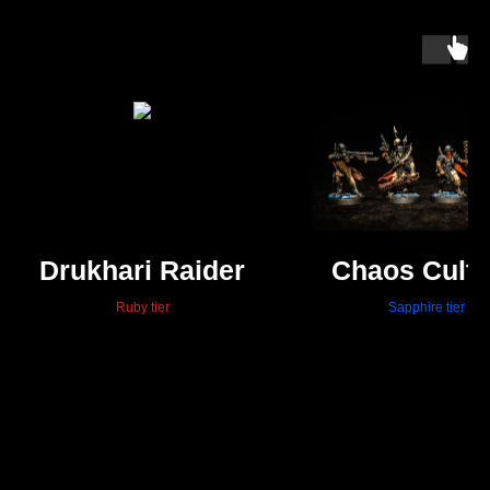
Drukhari Raider
Chaos Culti
Ruby tier
Sapphire tier