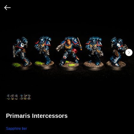
Primaris Intercessors
Sapphire tier