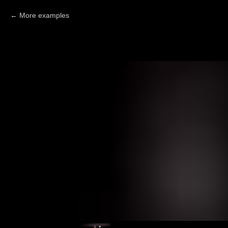
More examples