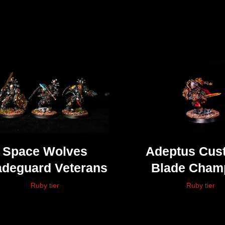
Space Wolves
Adeptus Cus
adeguard Veterans
Blade Cham
(Shadowkeep
Ruby tier
Ruby tier