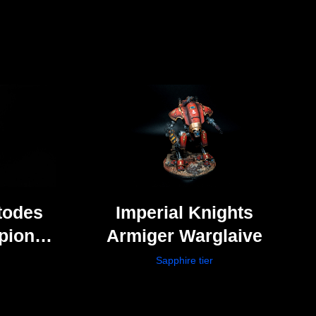
todes
Imperial Knights
pion
Armiger Warglaive
ers)
Sapphire tier