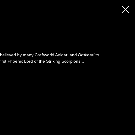
is believed by many Craftworld Aeldari and
Drukhari
to
irst Phoenix Lord of the Striking Scorpions...