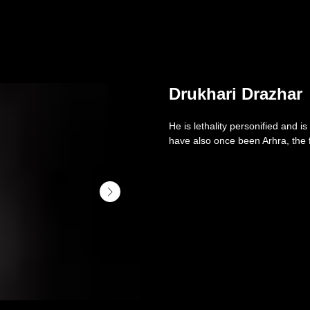
Drukhari Drazhar
He is lethality personified and 
have also once been Arhra, the f