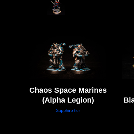
Chaos Space Marines
(Alpha Legion)
Bl
Sapphire tier