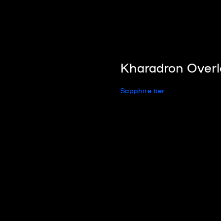
Kharadron Overl
Sapphire tier