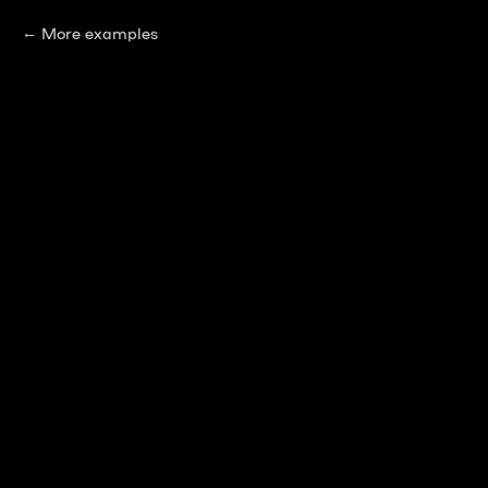
More examples