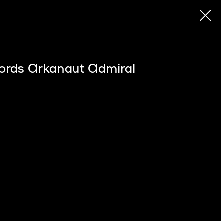
ords Arkanaut Admiral