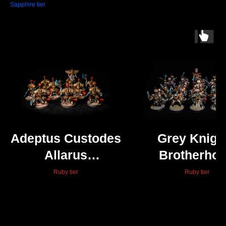
Sapphire tier
Adeptus Custodes
Grey Knigh
Allarus
Brotherho
Custodians
Terminato
Ruby tier
Ruby tier