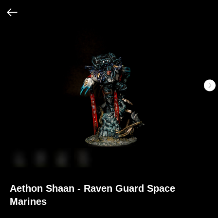
Aethon Shaan - Raven Guard Space
Marines