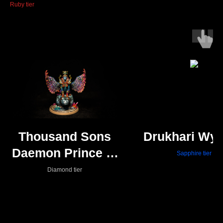
Ruby tier
Thousand Sons
Drukhari Wy
Daemon Prince of
Sapphire tier
Tzeentch
Diamond tier