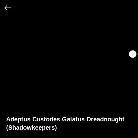
Adeptus Custodes Galatus Dreadnought
(Shadowkeepers)