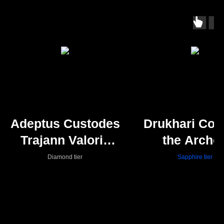
Adeptus Custodes
Drukhari Cour
Trajann Valoris
the Archo
(Shadowkeepers)
Diamond tier
Sapphire tier