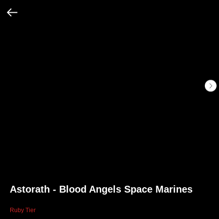
Astorath - Blood Angels Space Marines
Ruby Tier