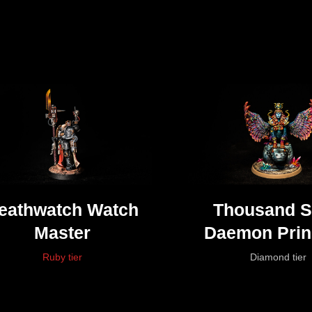
eathwatch Watch
Thousand 
Master
Daemon Prin
Tzeentc
Ruby tier
Diamond tier