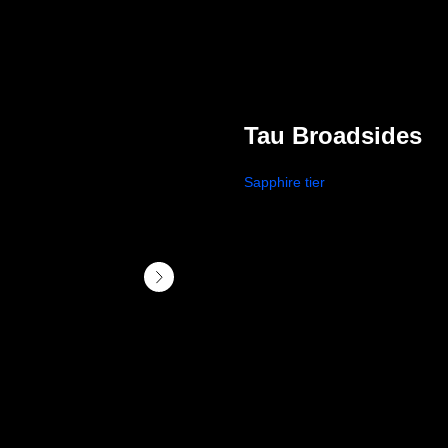
Tau Broadsides
Sapphire tier