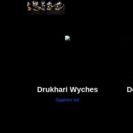
Drukhari Wyches
D
Sapphire tier