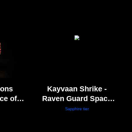
Sons
Kayvaan Shrike -
ce of
Raven Guard Space
h
Marines
Sapphire tier