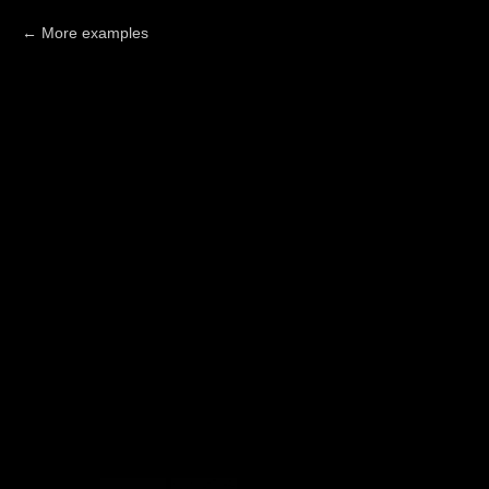
More examples