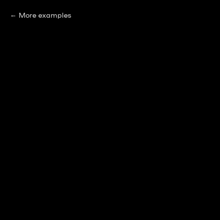
More examples