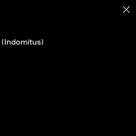
 (Indomitus)