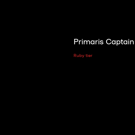
Primaris Captain
Ruby tier