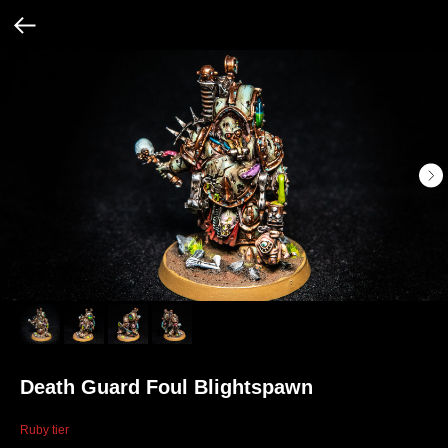
Death Guard Foul Blightspawn
Ruby tier