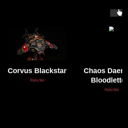
Corvus Blackstar
Chaos Daem
Bloodlette
Ruby tier
Ruby tier