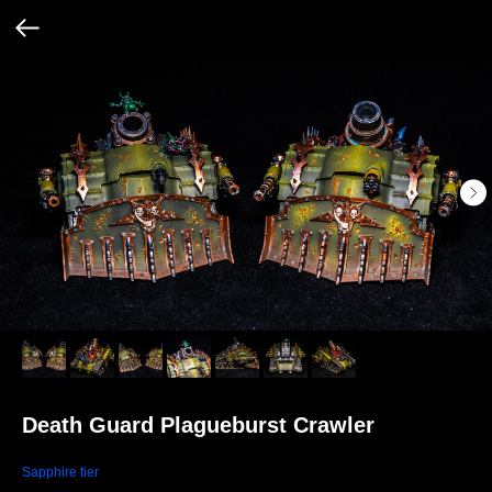
Death Guard Plagueburst Crawler
Sapphire tier