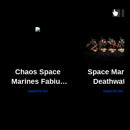
Chaos Space
Space Mari
Marines Fabius
Deathwatc
Bile
Veterans
Sapphire tier
Sapphire tier