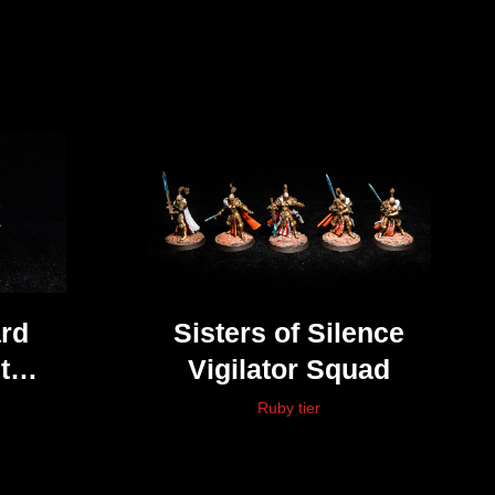
rd
Sisters of Silence
t
Vigilator Squad
ter
Ruby tier