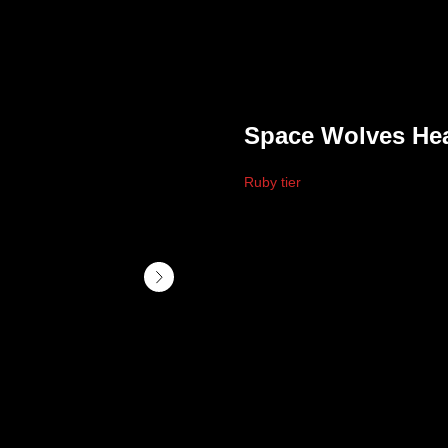
Space Wolves He
Ruby tier