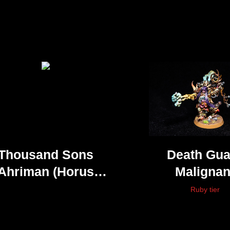
Thousand Sons
Death Gua
Ahriman (Horus
Malignan
Heresy)
Plaguecas
Ruby tier