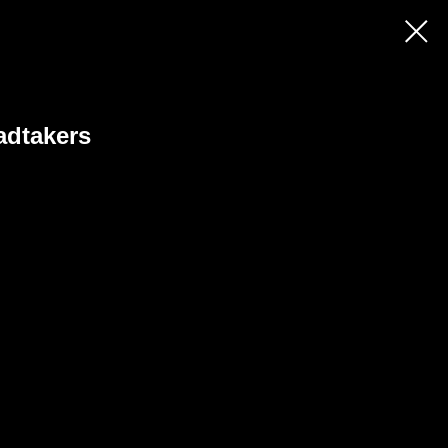
adtakers