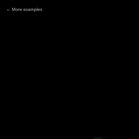
More examples