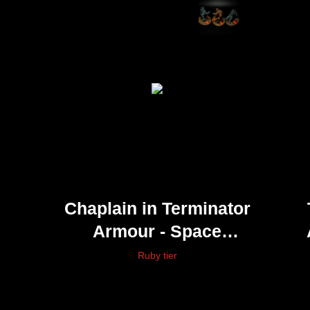
Chaplain in Terminator
Armour - Space
Marines
Ruby tier