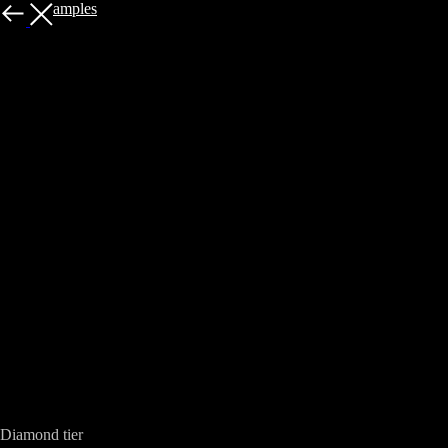
More examples
Sanguinary Guard - Blood Angels Space
Marines
Diamond tier