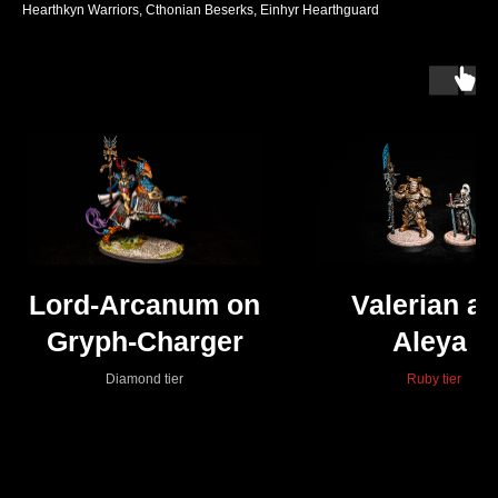
Hearthkyn Warriors, Cthonian Beserks, Einhyr Hearthguard
Lord-Arcanum on
Valerian a
Gryph-Charger
Aleya
Diamond tier
Ruby tier