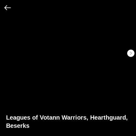
Leagues of Votann Warriors, Hearthguard,
Beserks