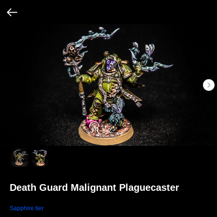
Death Guard Malignant Plaguecaster
Sapphire tier