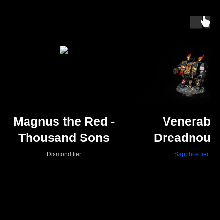
Magnus the Red -
Venerabl
Thousand Sons
Dreadnoug
Diamond tier
Sapphire tier