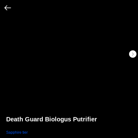
Death Guard Biologus Putrifier
Sapphire tier