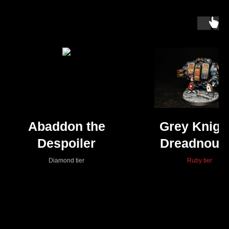
Abaddon the
Grey Knigh
Despoiler
Dreadnoug
Diamond tier
Ruby tier