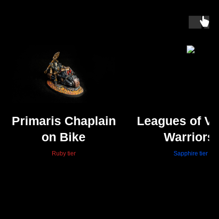
Primaris Chaplain
Leagues of V
on Bike
Warriors,
Hearthguar
Ruby tier
Sapphire tier
Beserks