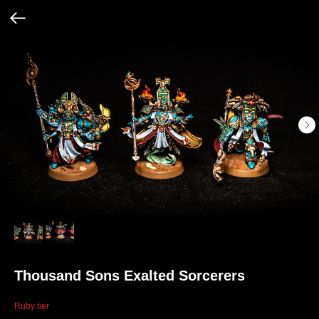
Thousand Sons Exalted Sorcerers
Ruby tier