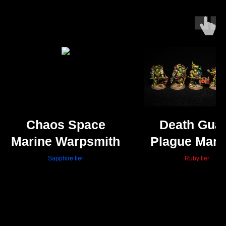
Chaos Space
Death Gua
Marine Warpsmith
Plague Mari
Sapphire tier
Ruby tier