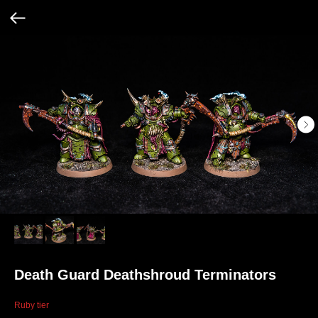
Death Guard Deathshroud Terminators
Ruby tier