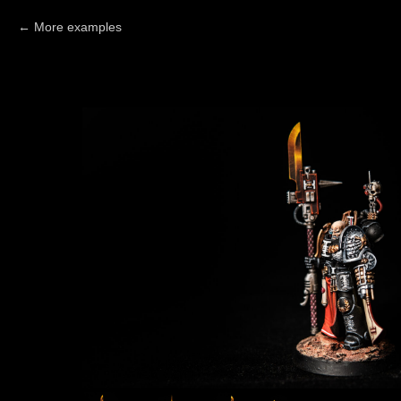
More examples