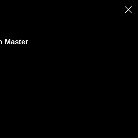
h Master