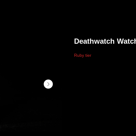
Deathwatch Watc
Ruby tier