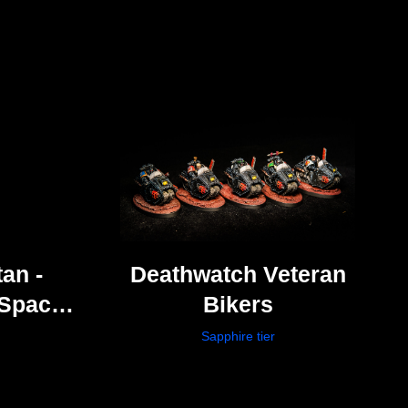
an -
Deathwatch Veteran
Space
Bikers
Sapphire tier