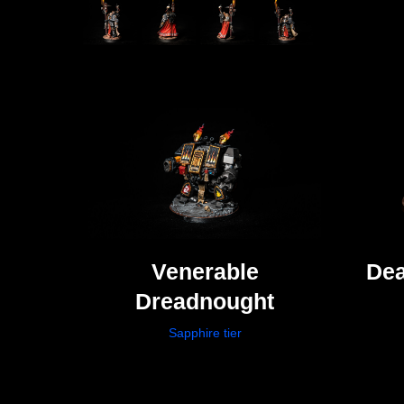
Venerable
Dea
Dreadnought
Sapphire tier