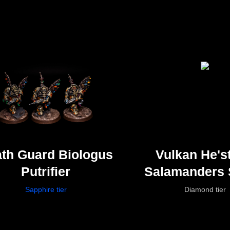
th Guard Biologus
Vulkan He'st
Putrifier
Salamanders 
Marines
Sapphire tier
Diamond tier