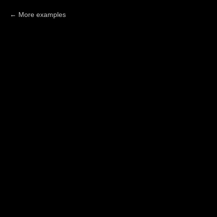
More examples