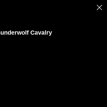
underwolf Cavalry