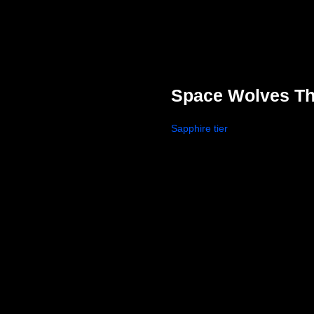
Space Wolves Th
Sapphire tier