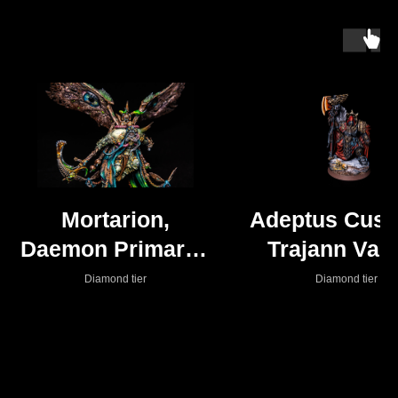
Mortarion,
Adeptus Cust
Daemon Primarch
Trajann Valo
of Nurgle - Death
(Shadowkeep
Diamond tier
Diamond tier
Guard