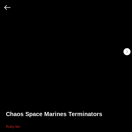
Chaos Space Marines Terminators
Ruby tier