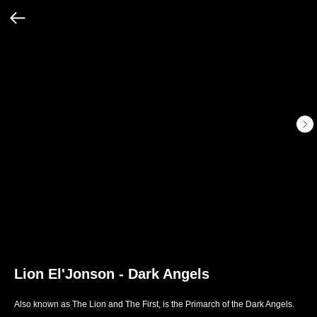
Lion El'Jonson - Dark Angels
Also known as The Lion and The First, is the Primarch of the Dark Angels.