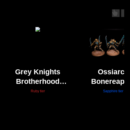
Grey Knights
Ossiarch
Brotherhood
Bonereape
Terminators -
Necropoli
Ruby tier
Sapphire tier
Nurgle bases
Stalkers