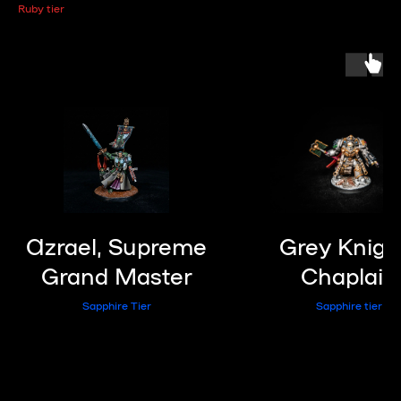
Ruby tier
Azrael, Supreme
Grey Knigh
Grand Master
Chaplain
Sapphire Tier
Sapphire tier