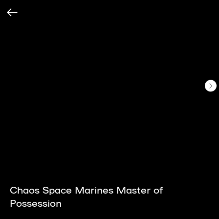
Chaos Space Marines Master of
Possession