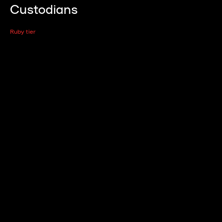
Custodians
Ruby tier