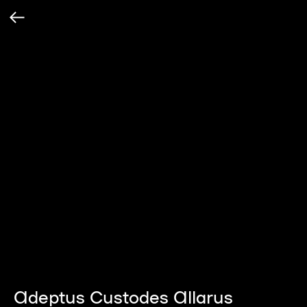
Adeptus Custodes Allarus