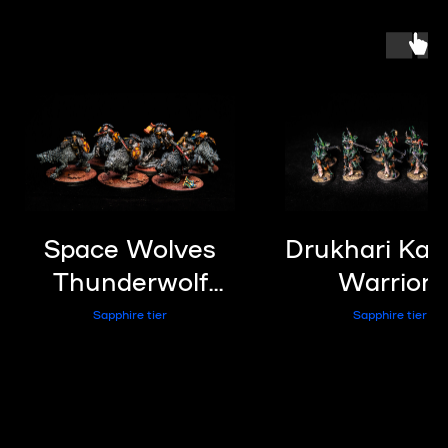
Space Wolves
Drukhari Kaba
Thunderwolf
Warriors
Cavalry
Sapphire tier
Sapphire tier