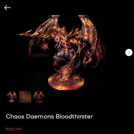
Chaos Daemons Bloodthirster
Ruby tier