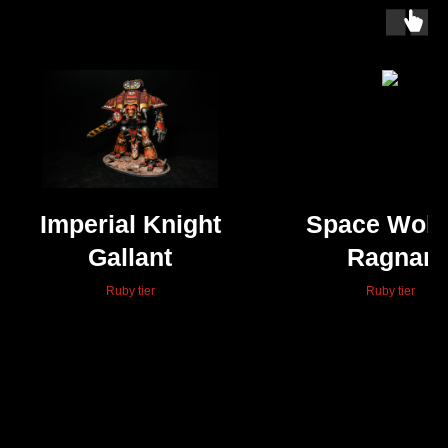
Imperial Knight
Space Wolv
Gallant
Ragnar
Blackman
Ruby tier
Ruby tier