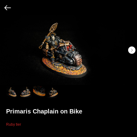
Primaris Chaplain on Bike
Ruby tier