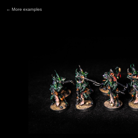
More examples