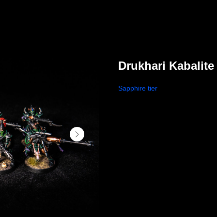
Drukhari Kabalite
Sapphire tier