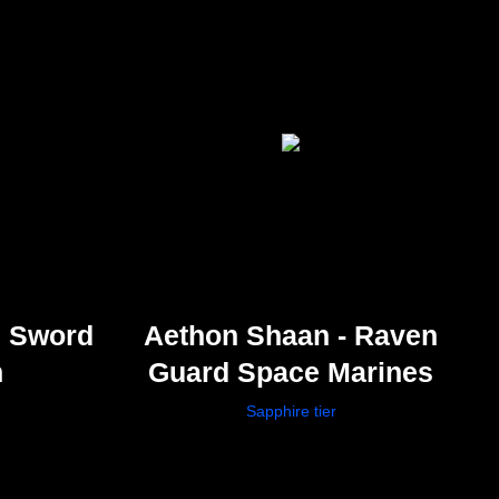
s Sword
Aethon Shaan - Raven
n
Guard Space Marines
Sapphire tier