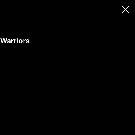
 Warriors