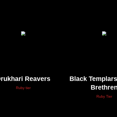
rukhari Reavers
Black Templar
Brethre
Ruby tier
Ruby Tier