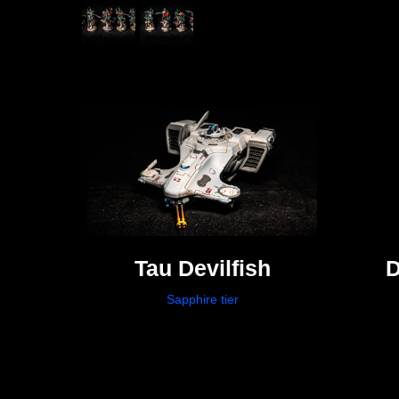
Tau Devilfish
D
Sapphire tier